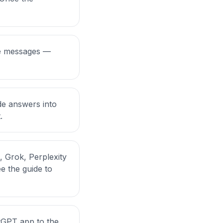
ble messages —
de answers into
.
, Grok, Perplexity
ee the
guide to
tGPT app to the