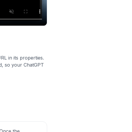
L in its properties.
ied, so your ChatGPT
. Once the