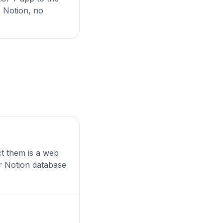
o Notion, no
ct them is a web
ur Notion database