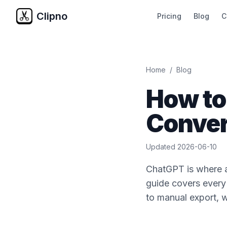
Clipno
Pricing
Blog
C
Home
/
Blog
How to
Conver
Updated
2026-06-10
ChatGPT is where a 
guide covers every
to manual export, w