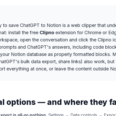
y to save ChatGPT to Notion is a web clipper that und
t: install the free
Clipno
extension for Chrome or Ed
kspace, open the conversation and click the Clipno ic
prompts and ChatGPT's answers, including code block
n your Notion database as properly formatted blocks. 
atGPT's bulk data export, share links) also work, but 
ort everything at once, or leave the content outside No
 options — and where they fal
xport is all-or-nothing.
Settings → Data controls → Export