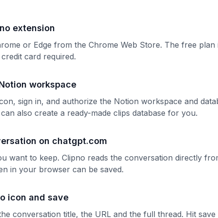
ipno extension
rome or Edge from the Chrome Web Store. The free plan 
redit card required.
Notion workspace
 icon, sign in, and authorize the Notion workspace and dat
o can also create a ready-made clips database for you.
ersation on chatgpt.com
u want to keep. Clipno reads the conversation directly fr
en in your browser can be saved.
no icon and save
the conversation title, the URL and the full thread. Hit sav