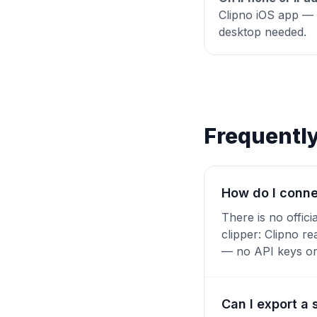
Clipno iOS app — o
desktop needed.
Frequentl
How do I conne
There is no offic
clipper: Clipno r
— no API keys or 
Can I export a