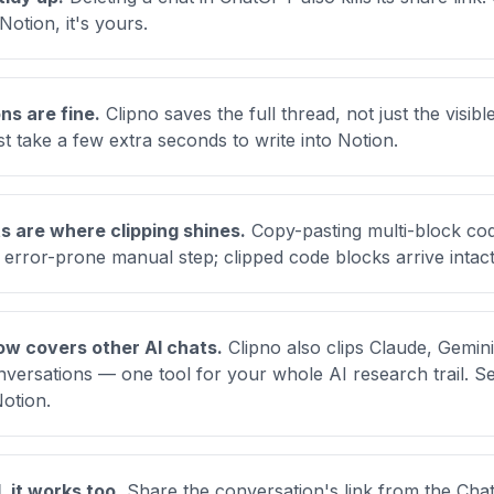
Notion, it's yours.
ns are fine.
Clipno saves the full thread, not just the visi
st take a few extra seconds to write into Notion.
 are where clipping shines.
Copy-pasting multi-block co
 error-prone manual step; clipped code blocks arrive intact
w covers other AI chats.
Clipno also clips Claude, Gemini
ersations — one tool for your whole AI research trail. S
Notion
.
, it works too.
Share the conversation's link from the Cha