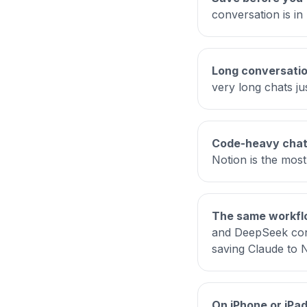
conversation is in 
Long conversatio
very long chats ju
Code-heavy chats
Notion is the most
The same workflo
and DeepSeek conv
saving Claude to 
On iPhone or iPad