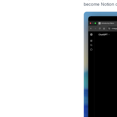
become Notion co