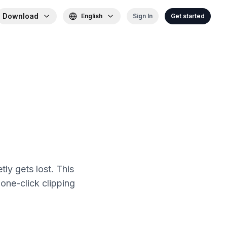
Download
English
Sign In
Get started
ly gets lost. This
one-click clipping