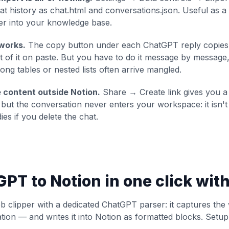
t history as chat.html and conversations.json. Useful as a
er into your knowledge base.
works.
The copy button under each ChatGPT reply copie
 of it on paste. But you have to do it message by messag
long tables or nested lists often arrive mangled.
e content outside Notion.
Share → Create link gives you a
but the conversation never enters your workspace: it isn't
ies if you delete the chat.
PT to Notion in one click with
eb clipper with a dedicated ChatGPT parser: it captures th
ation — and writes it into Notion as formatted blocks. Setu