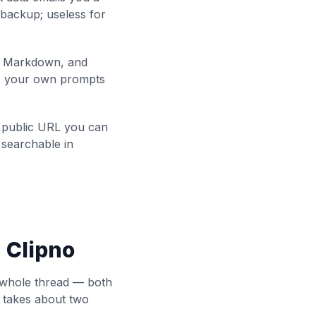
 backup; useless for
s Markdown, and
e, your own prompts
 public URL you can
 searchable in
 Clipno
e whole thread — both
p takes about two