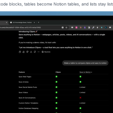
de blocks, tables become Notion tables, and lists stay list