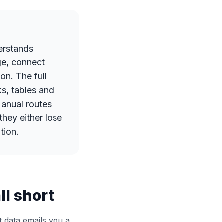
erstands
ge, connect
on. The full
s, tables and
Manual routes
they either lose
tion.
l short
 data emails you a