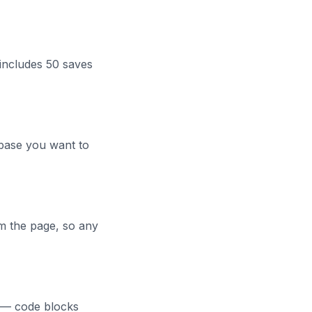
includes 50 saves
abase you want to
om the page, so any
e — code blocks