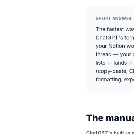
SHORT ANSWER
The fastest wa
ChatGPT's forma
your Notion wor
thread — your 
lists — lands i
(copy-paste, Ch
formatting, exp
The manual
ChatGPT's built-in e