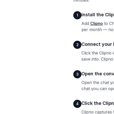
minutes.
Install the Cl
1
Add
Clipno
to Ch
per month — no c
Connect your 
2
Click the Clipno
save into. Clipn
Open the conv
3
Open the chat yo
chat you can op
Click the Clip
4
Clipno captures 