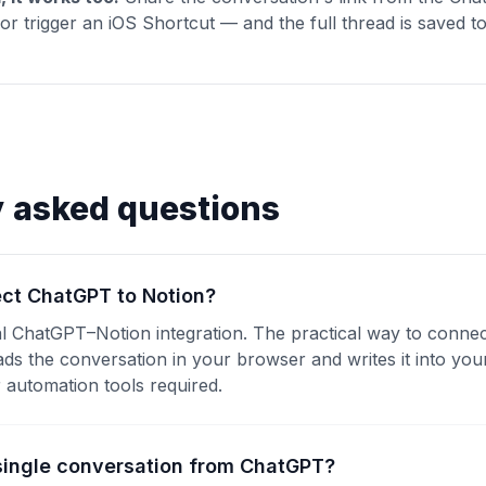
r trigger an iOS Shortcut — and the full thread is saved t
y asked questions
ct ChatGPT to Notion?
ial ChatGPT–Notion integration. The practical way to conne
eads the conversation in your browser and writes it into yo
automation tools required.
 single conversation from ChatGPT?