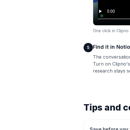
One click in Clipno
Find it in Not
5
The conversation
Turn on Clipno's
research stays se
Tips and c
Save before you 