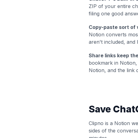
ZIP of your
entire
cha
filing one good answ
Copy-paste sort of 
Notion converts most
aren't included, and 
Share links keep th
bookmark in Notion, 
Notion, and the link d
Save ChatG
Clipno is a Notion w
sides of the convers