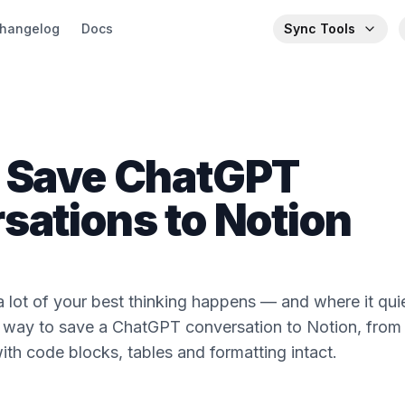
hangelog
Docs
Sync Tools
 Save ChatGPT
sations to Notion
lot of your best thinking happens — and where it quiet
 way to save a ChatGPT conversation to Notion, from 
ith code blocks, tables and formatting intact.