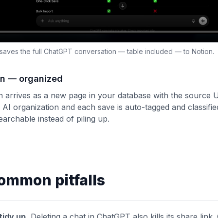
 saves the full ChatGPT conversation — table included — to Notion.
ion — organized
 arrives as a new page in your database with the source UR
 AI organization and each save is auto-tagged and classif
archable instead of piling up.
ommon pitfalls
tidy up.
Deleting a chat in ChatGPT also kills its share link