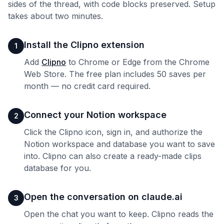
sides of the thread, with code blocks preserved. Setup
takes about two minutes.
Install the Clipno extension
1
Add
Clipno
to Chrome or Edge from the Chrome
Web Store. The free plan includes 50 saves per
month — no credit card required.
Connect your Notion workspace
2
Click the Clipno icon, sign in, and authorize the
Notion workspace and database you want to save
into. Clipno can also create a ready-made clips
database for you.
Open the conversation on claude.ai
3
Open the chat you want to keep. Clipno reads the