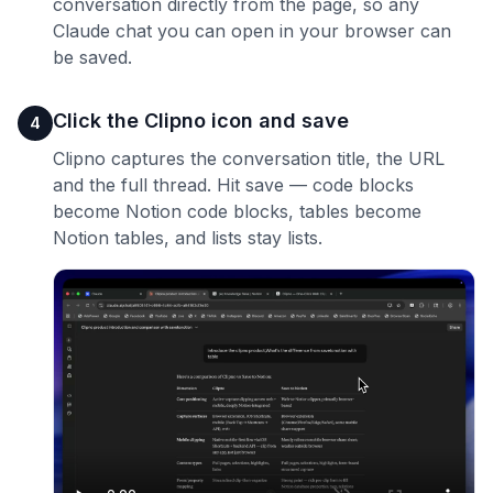
conversation directly from the page, so any
Claude chat you can open in your browser can
be saved.
Click the Clipno icon and save
4
Clipno captures the conversation title, the URL
and the full thread. Hit save — code blocks
become Notion code blocks, tables become
Notion tables, and lists stay lists.