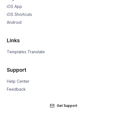
iOS App
iOS Shortcuts
Android
Links
Templates Translate
Support
Help Center
Feedback
Get Support