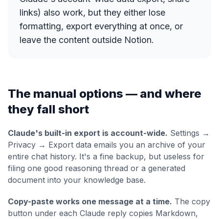
links) also work, but they either lose
formatting, export everything at once, or
leave the content outside Notion.
The manual options — and where
they fall short
Claude's built-in export is account-wide.
Settings →
Privacy → Export data emails you an archive of your
entire
chat history. It's a fine backup, but useless for
filing one good reasoning thread or a generated
document into your knowledge base.
Copy-paste works one message at a time.
The copy
button under each Claude reply copies Markdown,