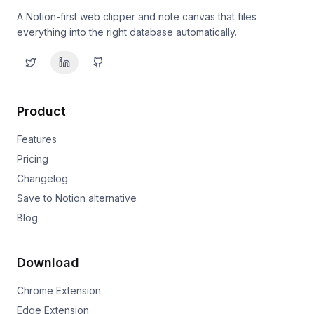
A Notion-first web clipper and note canvas that files
everything into the right database automatically.
Product
Features
Pricing
Changelog
Save to Notion alternative
Blog
Download
Chrome Extension
Edge Extension