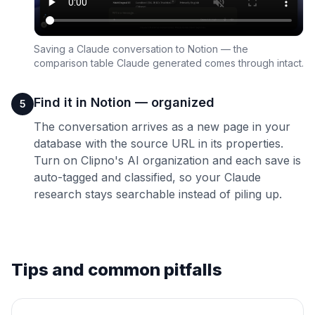
Saving a Claude conversation to Notion — the
comparison table Claude generated comes through intact.
Find it in Notion — organized
5
The conversation arrives as a new page in your
database with the source URL in its properties.
Turn on Clipno's AI organization and each save is
auto-tagged and classified, so your Claude
research stays searchable instead of piling up.
Tips and common pitfalls