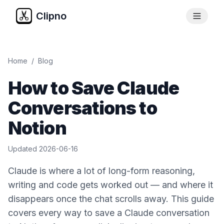
Clipno
Home
/
Blog
How to Save Claude
Conversations to
Notion
Updated
2026-06-16
Claude is where a lot of long-form reasoning,
writing and code gets worked out — and where it
disappears once the chat scrolls away. This guide
covers every way to save a Claude conversation