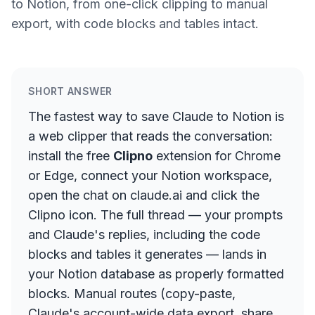
to Notion, from one-click clipping to manual
export, with code blocks and tables intact.
SHORT ANSWER
The fastest way to save Claude to Notion is
a web clipper that reads the conversation:
install the free
Clipno
extension for Chrome
or Edge, connect your Notion workspace,
open the chat on claude.ai and click the
Clipno icon. The full thread — your prompts
and Claude's replies, including the code
blocks and tables it generates — lands in
your Notion database as properly formatted
blocks. Manual routes (copy-paste,
Claude's account-wide data export, share