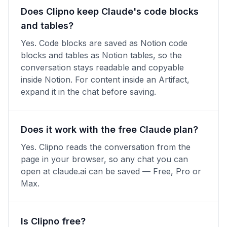
Does Clipno keep Claude's code blocks
and tables?
Yes. Code blocks are saved as Notion code
blocks and tables as Notion tables, so the
conversation stays readable and copyable
inside Notion. For content inside an Artifact,
expand it in the chat before saving.
Does it work with the free Claude plan?
Yes. Clipno reads the conversation from the
page in your browser, so any chat you can
open at claude.ai can be saved — Free, Pro or
Max.
Is Clipno free?