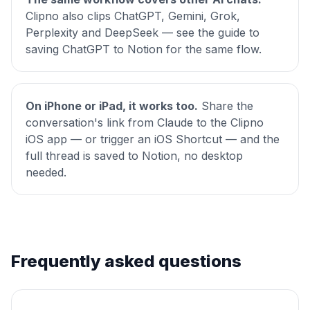
Clipno also clips ChatGPT, Gemini, Grok,
Perplexity and DeepSeek — see the
guide to
saving ChatGPT to Notion
for the same flow.
On iPhone or iPad, it works too.
Share the
conversation's link from Claude to the Clipno
iOS app — or trigger an iOS Shortcut — and the
full thread is saved to Notion, no desktop
needed.
Frequently asked questions