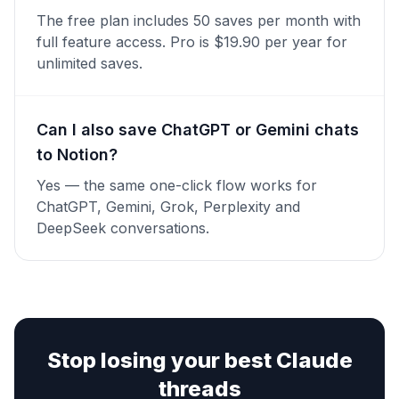
The free plan includes 50 saves per month with
full feature access. Pro is $19.90 per year for
unlimited saves.
Can I also save ChatGPT or Gemini chats
to Notion?
Yes — the same one-click flow works for
ChatGPT, Gemini, Grok, Perplexity and
DeepSeek conversations.
Stop losing your best Claude
threads