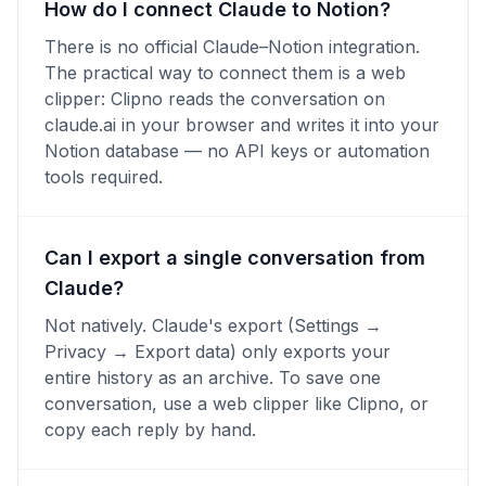
How do I connect Claude to Notion?
There is no official Claude–Notion integration.
The practical way to connect them is a web
clipper: Clipno reads the conversation on
claude.ai in your browser and writes it into your
Notion database — no API keys or automation
tools required.
Can I export a single conversation from
Claude?
Not natively. Claude's export (Settings →
Privacy → Export data) only exports your
entire history as an archive. To save one
conversation, use a web clipper like Clipno, or
copy each reply by hand.