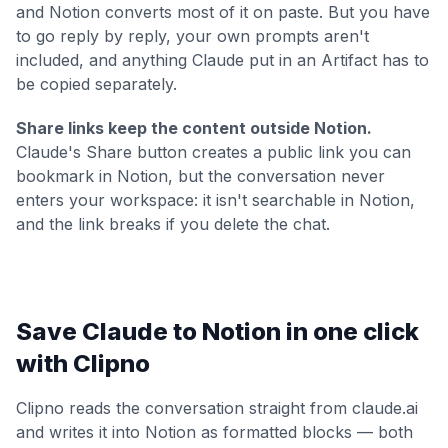
and Notion converts most of it on paste. But you have
to go reply by reply, your own prompts aren't
included, and anything Claude put in an Artifact has to
be copied separately.
Share links keep the content outside Notion.
Claude's Share button creates a public link you can
bookmark in Notion, but the conversation never
enters your workspace: it isn't searchable in Notion,
and the link breaks if you delete the chat.
Save Claude to Notion in one click
with Clipno
Clipno reads the conversation straight from claude.ai
and writes it into Notion as formatted blocks — both