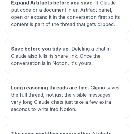
Expand Artifacts before you save.
If Claude
put code or a document in an Artifact panel,
open or expand it in the conversation first so its
content is part of the thread that gets clipped.
Save before you tidy up.
Deleting a chat in
Claude also kills its share link. Once the
conversation is in Notion, it's yours.
Long reasoning threads are fine.
Clipno saves
the full thread, not just the visible messages —
very long Claude chats just take a few extra
seconds to write into Notion.
The same workflow covers other AI chats.