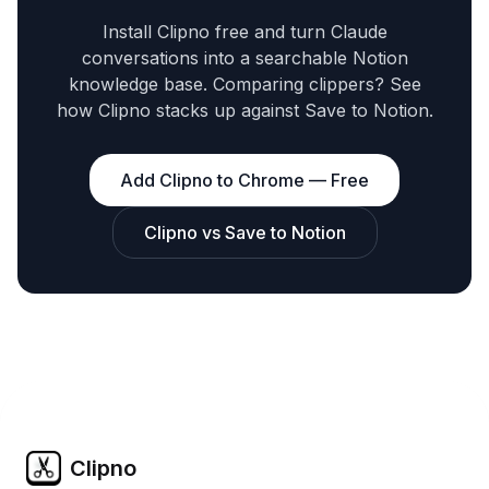
Install Clipno free and turn Claude
conversations into a searchable Notion
knowledge base. Comparing clippers? See
how Clipno stacks up against Save to Notion.
Add Clipno to Chrome — Free
Clipno vs Save to Notion
Clipno