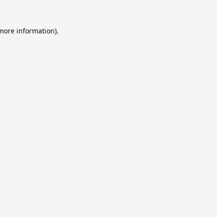
 more information).