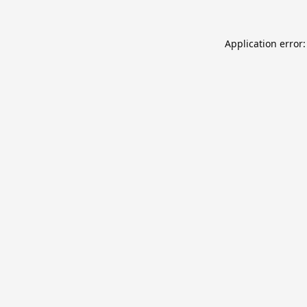
Application error: