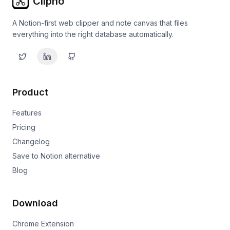
Clipno
A Notion-first web clipper and note canvas that files
everything into the right database automatically.
Product
Features
Pricing
Changelog
Save to Notion alternative
Blog
Download
Chrome Extension