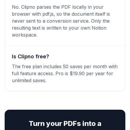
No. Clipno parses the PDF locally in your
browser with pdf.js, so the document itself is
never sent to a conversion service. Only the
resulting text is written to your own Notion
workspace.
Is Clipno free?
The free plan includes 50 saves per month with
full feature access. Pro is $19.90 per year for
unlimited saves.
Turn your PDFs into a