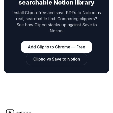
searchable Notion library
Install Clipno free and save PDFs to Notion as
real, searchable text. Comparing clippers?
See how Clipno stacks up against Save to
Notion.
Add Clipno to Chrome — Free
Clipno vs Save to Notion