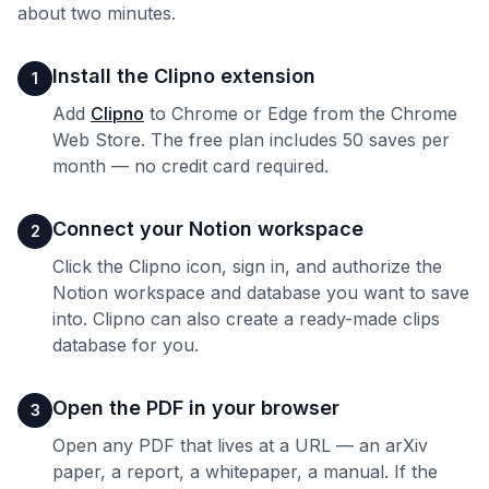
about two minutes.
Install the Clipno extension
1
Add
Clipno
to Chrome or Edge from the Chrome
Web Store. The free plan includes 50 saves per
month — no credit card required.
Connect your Notion workspace
2
Click the Clipno icon, sign in, and authorize the
Notion workspace and database you want to save
into. Clipno can also create a ready-made clips
database for you.
Open the PDF in your browser
3
Open any PDF that lives at a URL — an arXiv
paper, a report, a whitepaper, a manual. If the