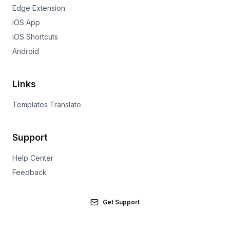
Edge Extension
iOS App
iOS Shortcuts
Android
Links
Templates Translate
Support
Help Center
Feedback
Get Support