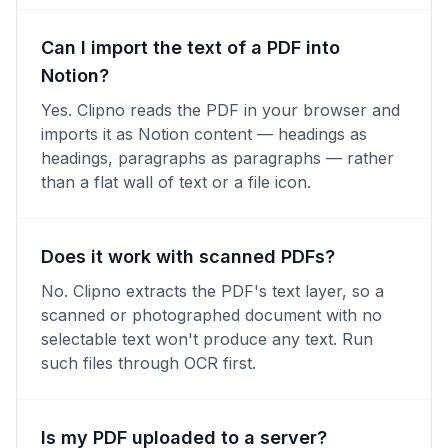
Can I import the text of a PDF into
Notion?
Yes. Clipno reads the PDF in your browser and
imports it as Notion content — headings as
headings, paragraphs as paragraphs — rather
than a flat wall of text or a file icon.
Does it work with scanned PDFs?
No. Clipno extracts the PDF's text layer, so a
scanned or photographed document with no
selectable text won't produce any text. Run
such files through OCR first.
Is my PDF uploaded to a server?