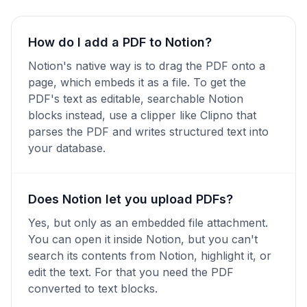
How do I add a PDF to Notion?
Notion's native way is to drag the PDF onto a
page, which embeds it as a file. To get the
PDF's text as editable, searchable Notion
blocks instead, use a clipper like Clipno that
parses the PDF and writes structured text into
your database.
Does Notion let you upload PDFs?
Yes, but only as an embedded file attachment.
You can open it inside Notion, but you can't
search its contents from Notion, highlight it, or
edit the text. For that you need the PDF
converted to text blocks.