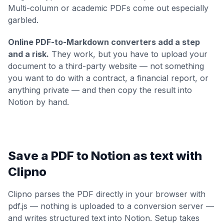
Multi-column or academic PDFs come out especially
garbled.
Online PDF-to-Markdown converters add a step
and a risk.
They work, but you have to upload your
document to a third-party website — not something
you want to do with a contract, a financial report, or
anything private — and then copy the result into
Notion by hand.
Save a PDF to Notion as text with
Clipno
Clipno parses the PDF directly in your browser with
pdf.js — nothing is uploaded to a conversion server —
and writes structured text into Notion. Setup takes