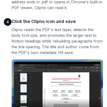
address ends in .pdf or opens in Chrome's built-in
PDF viewer, Clipno can read it.
Click the Clipno icon and save
4
Clipno reads the PDF's text layer, detects the
body font size, and promotes the larger text to
Notion headings while rebuilding paragraphs from
the line spacing. The title and author come from
the PDF's own metadata. Hit save.