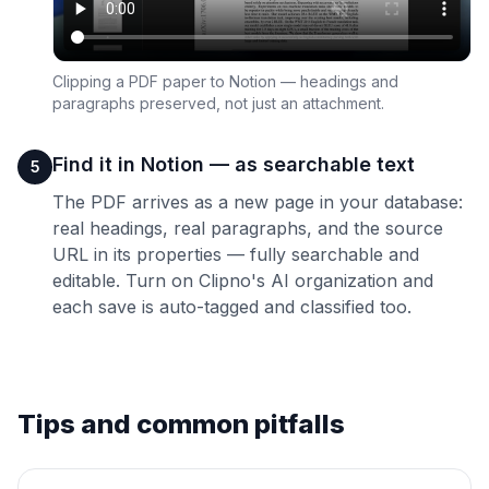
Clipping a PDF paper to Notion — headings and
paragraphs preserved, not just an attachment.
Find it in Notion — as searchable text
5
The PDF arrives as a new page in your database:
real headings, real paragraphs, and the source
URL in its properties — fully searchable and
editable. Turn on Clipno's AI organization and
each save is auto-tagged and classified too.
Tips and common pitfalls