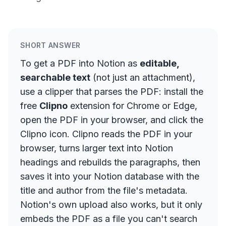
SHORT ANSWER
To get a PDF into Notion as
editable,
searchable text
(not just an attachment),
use a clipper that parses the PDF: install the
free
Clipno
extension for Chrome or Edge,
open the PDF in your browser, and click the
Clipno icon. Clipno reads the PDF in your
browser, turns larger text into Notion
headings and rebuilds the paragraphs, then
saves it into your Notion database with the
title and author from the file's metadata.
Notion's own upload also works, but it only
embeds the PDF as a file you can't search