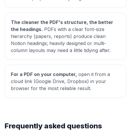
The cleaner the PDF's structure, the better
the headings.
PDFs with a clear font-size
hierarchy (papers, reports) produce clean
Notion headings; heavily designed or multi-
column layouts may need a little tidying after.
For a PDF on your computer,
open it from a
cloud link (Google Drive, Dropbox) in your
browser for the most reliable result.
Frequently asked questions