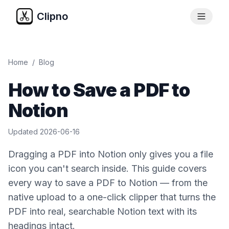
Clipno
Home
/
Blog
How to Save a PDF to
Notion
Updated
2026-06-16
Dragging a PDF into Notion only gives you a file
icon you can't search inside. This guide covers
every way to save a PDF to Notion — from the
native upload to a one-click clipper that turns the
PDF into real, searchable Notion text with its
headings intact.