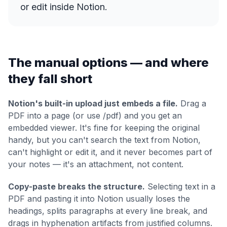
or edit inside Notion.
The manual options — and where
they fall short
Notion's built-in upload just embeds a file.
Drag a
PDF into a page (or use /pdf) and you get an
embedded viewer. It's fine for keeping the original
handy, but you can't search the text from Notion,
can't highlight or edit it, and it never becomes part of
your notes — it's an attachment, not content.
Copy-paste breaks the structure.
Selecting text in a
PDF and pasting it into Notion usually loses the
headings, splits paragraphs at every line break, and
drags in hyphenation artifacts from justified columns.