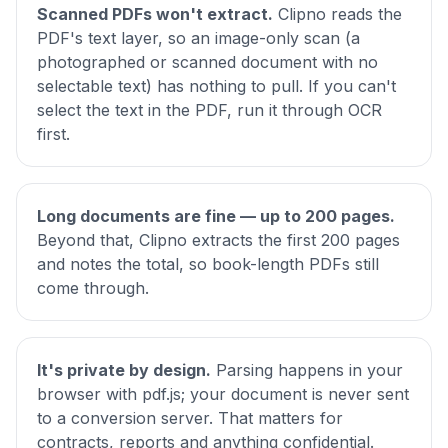
Scanned PDFs won't extract.
Clipno reads the
PDF's text layer, so an image-only scan (a
photographed or scanned document with no
selectable text) has nothing to pull. If you can't
select the text in the PDF, run it through OCR
first.
Long documents are fine — up to 200 pages.
Beyond that, Clipno extracts the first 200 pages
and notes the total, so book-length PDFs still
come through.
It's private by design.
Parsing happens in your
browser with pdf.js; your document is never sent
to a conversion server. That matters for
contracts, reports and anything confidential.