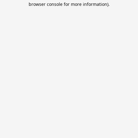
browser console for more information).