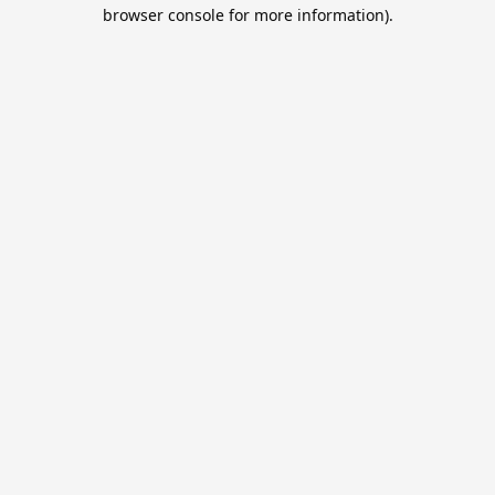
browser console for more information).