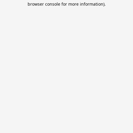
browser console for more information).