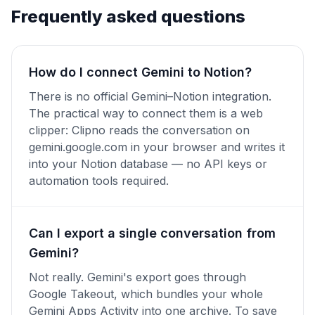
Frequently asked questions
How do I connect Gemini to Notion?
There is no official Gemini–Notion integration.
The practical way to connect them is a web
clipper: Clipno reads the conversation on
gemini.google.com in your browser and writes it
into your Notion database — no API keys or
automation tools required.
Can I export a single conversation from
Gemini?
Not really. Gemini's export goes through
Google Takeout, which bundles your whole
Gemini Apps Activity into one archive. To save