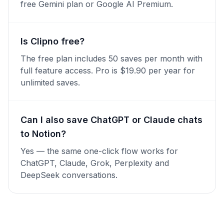
free Gemini plan or Google AI Premium.
Is Clipno free?
The free plan includes 50 saves per month with
full feature access. Pro is $19.90 per year for
unlimited saves.
Can I also save ChatGPT or Claude chats
to Notion?
Yes — the same one-click flow works for
ChatGPT, Claude, Grok, Perplexity and
DeepSeek conversations.