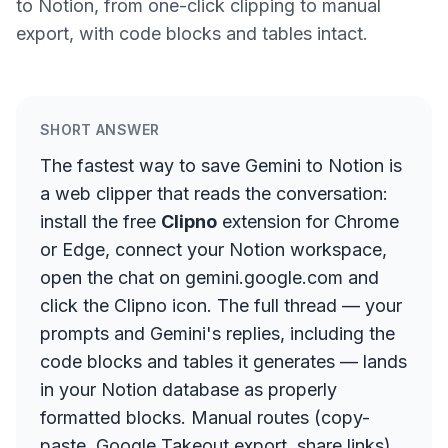
to Notion, from one-click clipping to manual
export, with code blocks and tables intact.
SHORT ANSWER
The fastest way to save Gemini to Notion is
a web clipper that reads the conversation:
install the free
Clipno
extension for Chrome
or Edge, connect your Notion workspace,
open the chat on gemini.google.com and
click the Clipno icon. The full thread — your
prompts and Gemini's replies, including the
code blocks and tables it generates — lands
in your Notion database as properly
formatted blocks. Manual routes (copy-
paste, Google Takeout export, share links)