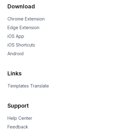
Download
Chrome Extension
Edge Extension
iOS App
iOS Shortcuts
Android
Links
Templates Translate
Support
Help Center
Feedback