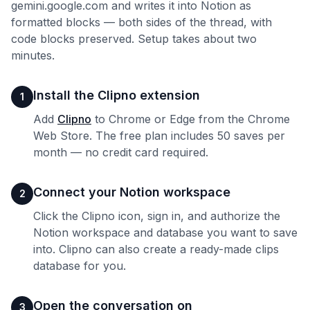
gemini.google.com and writes it into Notion as
formatted blocks — both sides of the thread, with
code blocks preserved. Setup takes about two
minutes.
Install the Clipno extension
1
Add
Clipno
to Chrome or Edge from the Chrome
Web Store. The free plan includes 50 saves per
month — no credit card required.
Connect your Notion workspace
2
Click the Clipno icon, sign in, and authorize the
Notion workspace and database you want to save
into. Clipno can also create a ready-made clips
database for you.
Open the conversation on
3