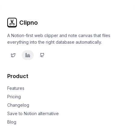
Clipno
A Notion-first web clipper and note canvas that files
everything into the right database automatically.
Product
Features
Pricing
Changelog
Save to Notion alternative
Blog