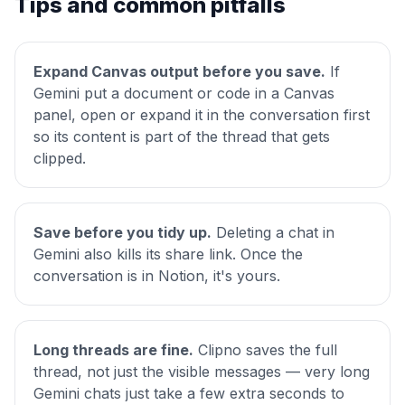
Tips and common pitfalls
Expand Canvas output before you save.
If
Gemini put a document or code in a Canvas
panel, open or expand it in the conversation first
so its content is part of the thread that gets
clipped.
Save before you tidy up.
Deleting a chat in
Gemini also kills its share link. Once the
conversation is in Notion, it's yours.
Long threads are fine.
Clipno saves the full
thread, not just the visible messages — very long
Gemini chats just take a few extra seconds to