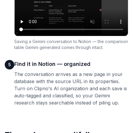
Saving a Gemini conversation to Notion — the comparison
table Gemini generated comes through intact.
Find it in Notion — organized
5
The conversation arrives as a new page in your
database with the source URL in its properties.
Turn on Clipno's AI organization and each save is
auto-tagged and classified, so your Gemini
research stays searchable instead of piling up.