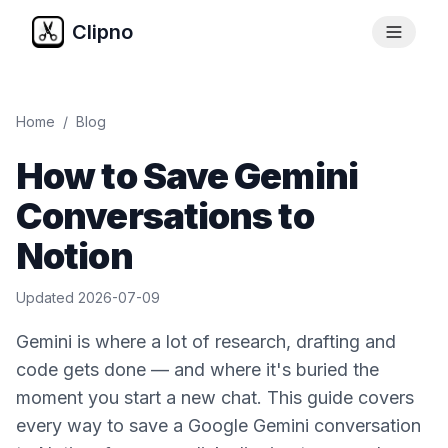
Clipno
Home
/
Blog
How to Save Gemini
Conversations to
Notion
Updated
2026-07-09
Gemini is where a lot of research, drafting and
code gets done — and where it's buried the
moment you start a new chat. This guide covers
every way to save a Google Gemini conversation