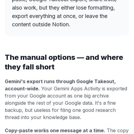
also work, but they either lose formatting,
export everything at once, or leave the
content outside Notion.
The manual options — and where
they fall short
Gemini's export runs through Google Takeout,
account-wide.
Your Gemini Apps Activity is exported
from your Google account as one big archive
alongside the rest of your Google data. It's a fine
backup, but useless for filing one good research
thread into your knowledge base.
Copy-paste works one message at a time.
The copy