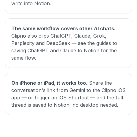
write into Notion.
The same workflow covers other AI chats.
Clipno also clips ChatGPT, Claude, Grok,
Perplexity and DeepSeek — see the guides to
saving
ChatGPT
and
Claude
to Notion for the
same flow.
On iPhone or iPad, it works too.
Share the
conversation's link from Gemini to the Clipno iOS
app — or trigger an iOS Shortcut — and the full
thread is saved to Notion, no desktop needed.