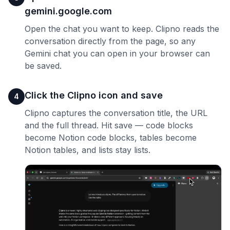
gemini.google.com
Open the chat you want to keep. Clipno reads the
conversation directly from the page, so any
Gemini chat you can open in your browser can
be saved.
Click the Clipno icon and save
4
Clipno captures the conversation title, the URL
and the full thread. Hit save — code blocks
become Notion code blocks, tables become
Notion tables, and lists stay lists.