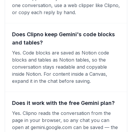
one conversation, use a web clipper like Clipno,
or copy each reply by hand.
Does Clipno keep Gemini's code blocks
and tables?
Yes. Code blocks are saved as Notion code
blocks and tables as Notion tables, so the
conversation stays readable and copyable
inside Notion. For content inside a Canvas,
expand it in the chat before saving.
Does it work with the free Gemini plan?
Yes. Clipno reads the conversation from the
page in your browser, so any chat you can
open at gemini.google.com can be saved — the