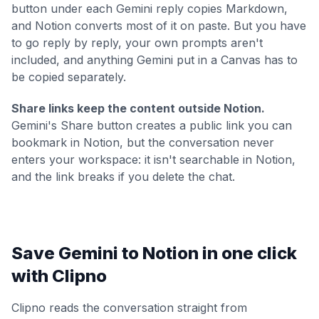
button under each Gemini reply copies Markdown,
and Notion converts most of it on paste. But you have
to go reply by reply, your own prompts aren't
included, and anything Gemini put in a Canvas has to
be copied separately.
Share links keep the content outside Notion.
Gemini's Share button creates a public link you can
bookmark in Notion, but the conversation never
enters your workspace: it isn't searchable in Notion,
and the link breaks if you delete the chat.
Save Gemini to Notion in one click
with Clipno
Clipno reads the conversation straight from