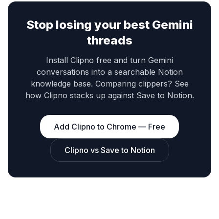
Stop losing your best Gemini
threads
Install Clipno free and turn Gemini
conversations into a searchable Notion
knowledge base. Comparing clippers? See
how Clipno stacks up against Save to Notion.
Add Clipno to Chrome — Free
Clipno vs Save to Notion