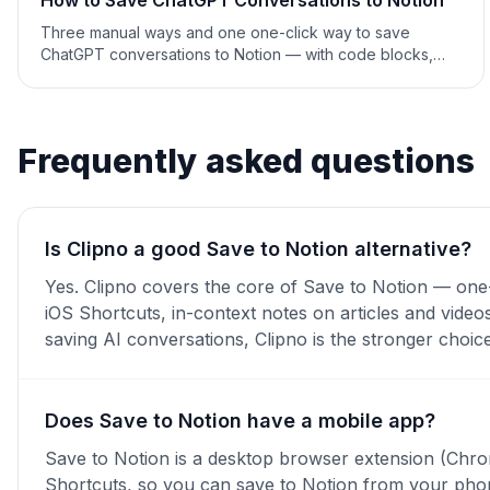
How to Save ChatGPT Conversations to Notion
Three manual ways and one one-click way to save
ChatGPT conversations to Notion — with code blocks,
tables and formatting intact. Step-by-step 2026 guide.
Frequently asked questions
Is Clipno a good Save to Notion alternative?
Yes. Clipno covers the core of Save to Notion — one-
iOS Shortcuts, in-context notes on articles and video
saving AI conversations, Clipno is the stronger choice
Does Save to Notion have a mobile app?
Save to Notion is a desktop browser extension (Chrom
Shortcuts, so you can save to Notion from your phon