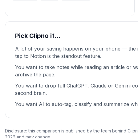
Pick Clipno if…
A lot of your saving happens on your phone — the 
tap to Notion is the standout feature.
You want to take notes while reading an article or wa
archive the page.
You want to drop full ChatGPT, Claude or Gemini co
second brain.
You want AI to auto-tag, classify and summarize wh
Disclosure: this comparison is published by the team behind Clipn
2026 and may change.