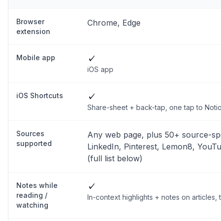
Browser
Chrome, Edge
extension
Mobile app
✓
iOS app
iOS Shortcuts
✓
Share-sheet + back-tap, one tap to Noti
Sources
Any web page, plus 50+ source-spe
supported
LinkedIn, Pinterest, Lemon8, YouT
(full list below)
Notes while
✓
reading /
In-context highlights + notes on articles
watching