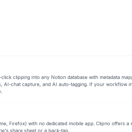
click clipping into any Notion database with metadata map
s, AI-chat capture, and AI auto-tagging. If your workflow i
.
e, Firefox) with no dedicated mobile app. Clipno offers a 
e's share sheet or a back-tap.