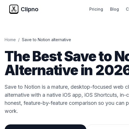
Clipno
Pricing
Blog
C
Home
/
Save to Notion alternative
The Best Save to N
Alternative in 202
Save to Notion is a mature, desktop-focused web cli
alternative with a native iOS app, iOS Shortcuts, in-
honest, feature-by-feature comparison so you can pi
work.