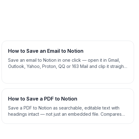
How to Save an Email to Notion
Save an email to Notion in one click — open it in Gmail,
Outlook, Yahoo, Proton, QQ or 163 Mail and clip it straight
into your Notion database, tagged as Email. Manual copy-
paste and forwarding compared. 2026 guide.
How to Save a PDF to Notion
Save a PDF to Notion as searchable, editable text with
headings intact — not just an embedded file. Compares
Notion's own upload, copy-paste and a one-click clipper.
2026 guide.