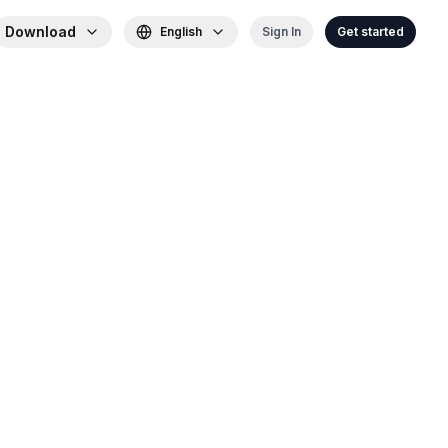
Download
English
Sign In
Get started