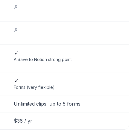
✗
✗
✓
A Save to Notion strong point
✓
Forms (very flexible)
Unlimited clips, up to 5 forms
$36 / yr