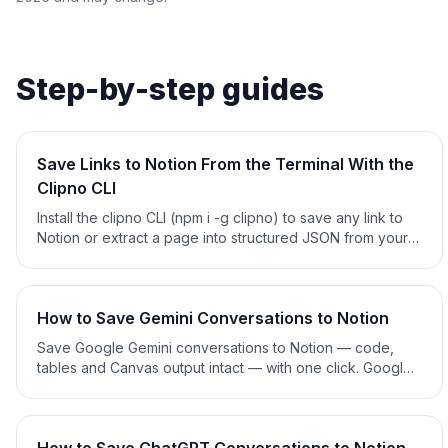
Step-by-step guides
Save Links to Notion From the Terminal With the
Clipno CLI
Install the clipno CLI (npm i -g clipno) to save any link to
Notion or extract a page into structured JSON from your
terminal, cron jobs or CI — or install the Claude skill and
just ask. Open source. 2026 guide.
How to Save Gemini Conversations to Notion
Save Google Gemini conversations to Notion — code,
tables and Canvas output intact — with one click. Google
Takeout export, copy-paste and clipper methods
compared. 2026 guide.