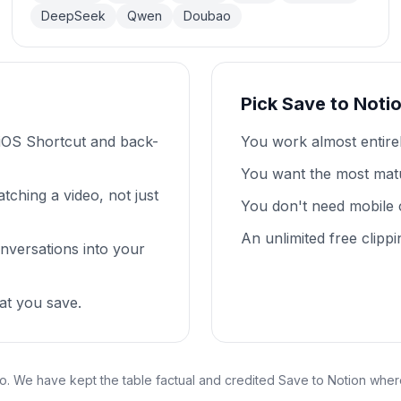
DeepSeek
Qwen
Doubao
Pick Save to Noti
iOS Shortcut and back-
You work almost entire
You want the most mat
tching a video, not just
You don't need mobile 
An unlimited free clippi
nversations into your
at you save.
o. We have kept the table factual and credited Save to Notion where 