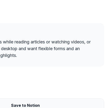
s while reading articles or watching videos, or
n desktop and want flexible forms and an
ghlights.
Save to Notion