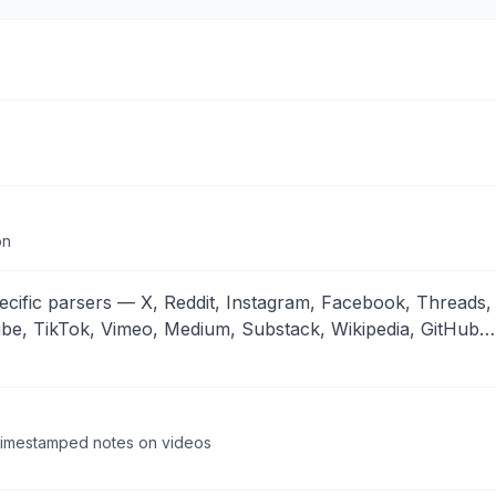
on
cific parsers — X, Reddit, Instagram, Facebook, Threads,
ube, TikTok, Vimeo, Medium, Substack, Wikipedia, GitHub…
, timestamped notes on videos