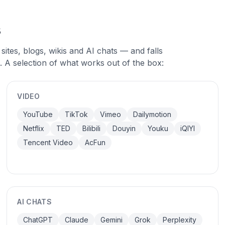
s
sites, blogs, wikis and AI chats — and falls
. A selection of what works out of the box:
VIDEO
YouTube
TikTok
Vimeo
Dailymotion
Netflix
TED
Bilibili
Douyin
Youku
iQIYI
Tencent Video
AcFun
AI CHATS
ChatGPT
Claude
Gemini
Grok
Perplexity