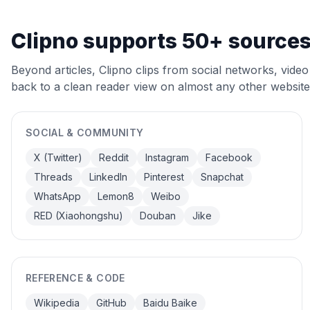
Clipno supports 50+ source
Beyond articles, Clipno clips from social networks, video 
back to a clean reader view on almost any other website
SOCIAL & COMMUNITY
X (Twitter)
Reddit
Instagram
Facebook
Threads
LinkedIn
Pinterest
Snapchat
WhatsApp
Lemon8
Weibo
RED (Xiaohongshu)
Douban
Jike
REFERENCE & CODE
Wikipedia
GitHub
Baidu Baike