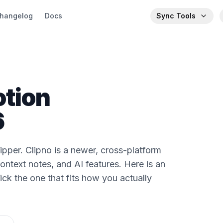
hangelog
Docs
Sync Tools
otion
6
pper. Clipno is a newer, cross-platform
context notes, and AI features. Here is an
ck the one that fits how you actually