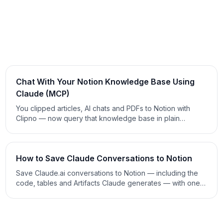
Chat With Your Notion Knowledge Base Using
Claude (MCP)
You clipped articles, AI chats and PDFs to Notion with
Clipno — now query that knowledge base in plain
language. Connect Notion to Claude with the official MCP
connector and ask questions that get sourced answers.
2026 guide.
How to Save Claude Conversations to Notion
Save Claude.ai conversations to Notion — including the
code, tables and Artifacts Claude generates — with one
click. Manual export, copy-paste and clipper methods
compared. 2026 guide.