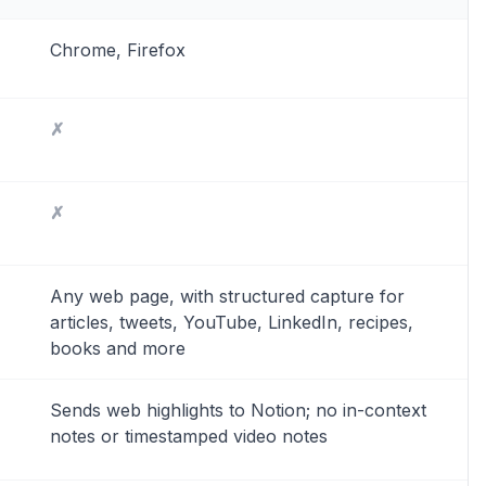
Chrome, Firefox
✗
✗
Any web page, with structured capture for
articles, tweets, YouTube, LinkedIn, recipes,
books and more
Sends web highlights to Notion; no in-context
notes or timestamped video notes