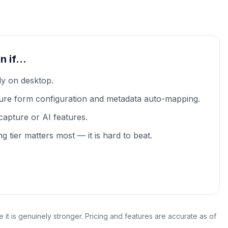
on if…
ly on desktop.
ure form configuration and metadata auto-mapping.
capture or AI features.
ng tier matters most — it is hard to beat.
it is genuinely stronger. Pricing and features are accurate as of