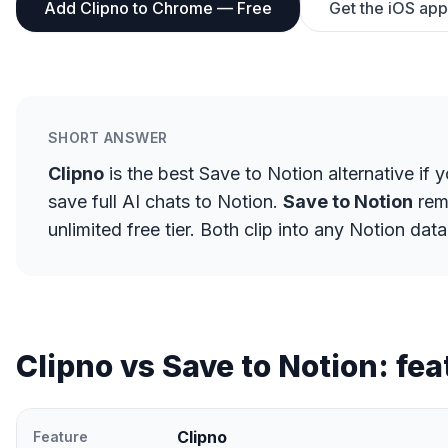
Add Clipno to Chrome — Free
Get the iOS app
SHORT ANSWER
Clipno
is the best Save to Notion alternative if 
save full AI chats to Notion.
Save to Notion
rema
unlimited free tier. Both clip into any Notion d
Clipno vs Save to Notion: fea
Clipno
Feature