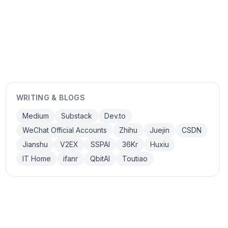
WRITING & BLOGS
Medium
Substack
Dev.to
WeChat Official Accounts
Zhihu
Juejin
CSDN
Jianshu
V2EX
SSPAI
36Kr
Huxiu
IT Home
ifanr
QbitAI
Toutiao