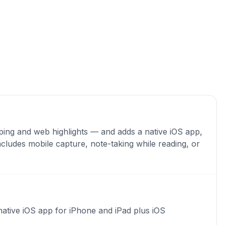
ping and web highlights — and adds a native iOS app,
ncludes mobile capture, note-taking while reading, or
native iOS app for iPhone and iPad plus iOS