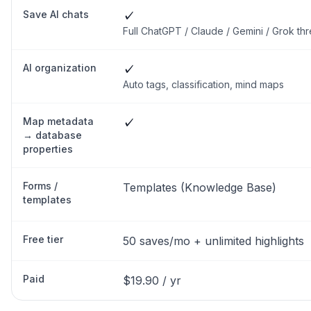
Save AI chats
✓
Full ChatGPT / Claude / Gemini / Grok th
AI organization
✓
Auto tags, classification, mind maps
Map metadata
✓
→ database
properties
Forms /
Templates (Knowledge Base)
templates
Free tier
50 saves/mo + unlimited highlights
Paid
$19.90 / yr