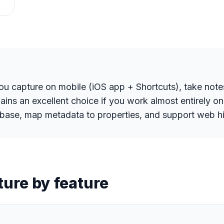
you capture on mobile (iOS app + Shortcuts), take note
ins an excellent choice if you work almost entirely o
atabase, map metadata to properties, and support web hi
ture by feature