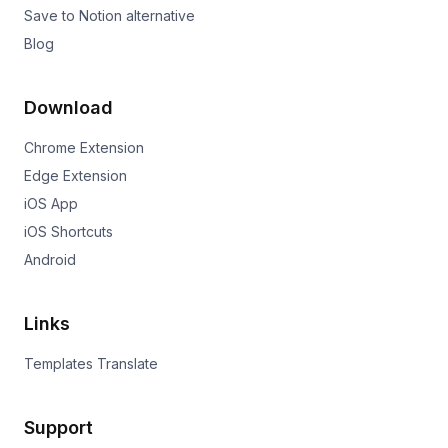
Save to Notion alternative
Blog
Download
Chrome Extension
Edge Extension
iOS App
iOS Shortcuts
Android
Links
Templates Translate
Support