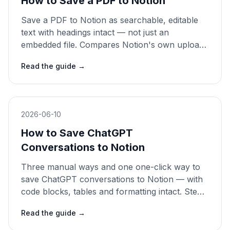
How to Save a PDF to Notion
Save a PDF to Notion as searchable, editable
text with headings intact — not just an
embedded file. Compares Notion's own upload,
copy-paste and a one-click clipper. 2026 guide.
Read the guide
→
2026-06-10
How to Save ChatGPT
Conversations to Notion
Three manual ways and one one-click way to
save ChatGPT conversations to Notion — with
code blocks, tables and formatting intact. Step-
by-step 2026 guide.
Read the guide
→