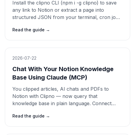
Install the clipno CLI (npm i -g clipno) to save
any link to Notion or extract a page into
structured JSON from your terminal, cron jobs
or CI — or install the Claude skill and just ask.
Read the guide
→
Open source. 2026 guide.
2026-07-22
Chat With Your Notion Knowledge
Base Using Claude (MCP)
You clipped articles, AI chats and PDFs to
Notion with Clipno — now query that
knowledge base in plain language. Connect
Notion to Claude with the official MCP
Read the guide
→
connector and ask questions that get sourced
answers. 2026 guide.