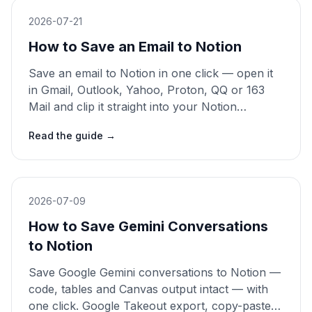
2026-07-21
How to Save an Email to Notion
Save an email to Notion in one click — open it
in Gmail, Outlook, Yahoo, Proton, QQ or 163
Mail and clip it straight into your Notion
database, tagged as Email. Manual copy-paste
Read the guide
→
and forwarding compared. 2026 guide.
2026-07-09
How to Save Gemini Conversations
to Notion
Save Google Gemini conversations to Notion —
code, tables and Canvas output intact — with
one click. Google Takeout export, copy-paste