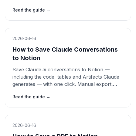
and clipper methods compared. 2026 guide.
Read the guide
→
2026-06-16
How to Save Claude Conversations
to Notion
Save Claude.ai conversations to Notion —
including the code, tables and Artifacts Claude
generates — with one click. Manual export,
copy-paste and clipper methods compared.
Read the guide
→
2026 guide.
2026-06-16