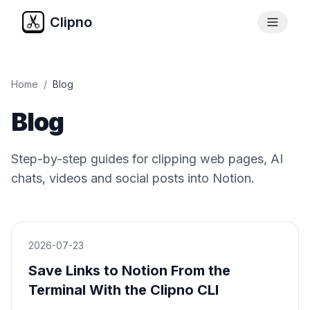
Clipno
Home
/
Blog
Blog
Step-by-step guides for clipping web pages, AI
chats, videos and social posts into Notion.
2026-07-23
Save Links to Notion From the
Terminal With the Clipno CLI