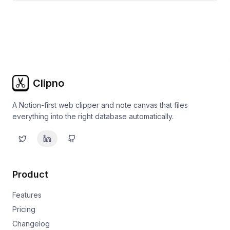
Clipno
A Notion-first web clipper and note canvas that files
everything into the right database automatically.
Product
Features
Pricing
Changelog