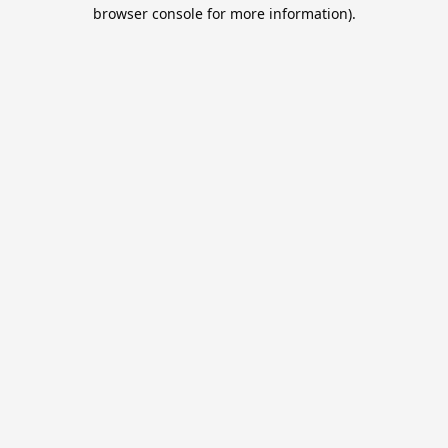
browser console for more information).