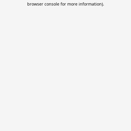
browser console for more information).